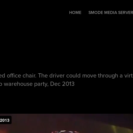
HOME
SMODE MEDIA SERVE
office chair. The driver could move through a virtua
b warehouse party, Dec 2013