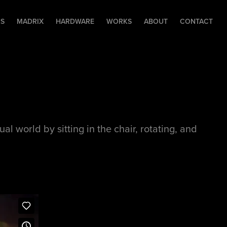
RS
MADRIX
HARDWARE
WORKS
ABOUT
CONTACT
l world by sitting in the chair, rotating, and