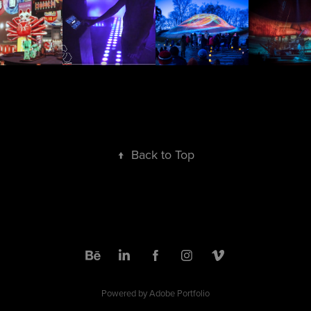
↑
Back to Top
Powered by
Adobe Portfolio