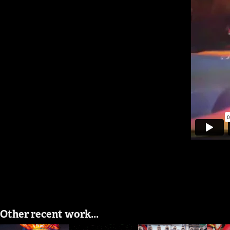
Other recent work...