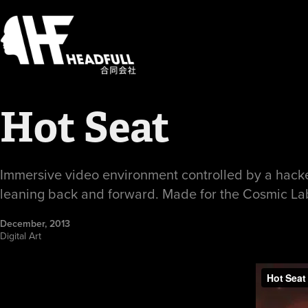
Hot Seat
Immersive video environment controlled by a hacked 
leaning back and forward. Made for the Cosmic La
December, 2013
Digital Art